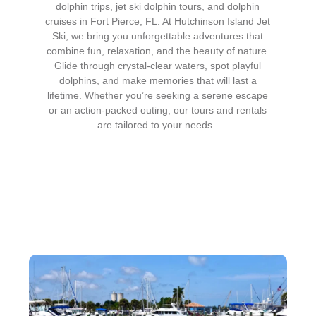
dolphin trips, jet ski dolphin tours, and dolphin
cruises in Fort Pierce, FL. At Hutchinson Island Jet
Ski, we bring you unforgettable adventures that
combine fun, relaxation, and the beauty of nature.
Glide through crystal-clear waters, spot playful
dolphins, and make memories that will last a
lifetime. Whether you’re seeking a serene escape
or an action-packed outing, our tours and rentals
are tailored to your needs.
Our Services