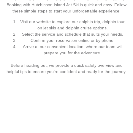
Booking with Hutchinson Island Jet Ski is quick and easy. Follow
these simple steps to start your unforgettable experience:
Visit our website to explore our dolphin trip, dolphin tour
on jet skis and dolphin cruise options.
Select the service and schedule that suits your needs.
Confirm your reservation online or by phone.
Arrive at our convenient location, where our team will
prepare you for the adventure.
Before heading out, we provide a quick safety overview and
helpful tips to ensure you’re confident and ready for the journey.