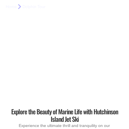
Home
Dolphin Tour
Explore the Beauty of Marine Life with Hutchinson
Island Jet Ski
Experience the ultimate thrill and tranquility on our