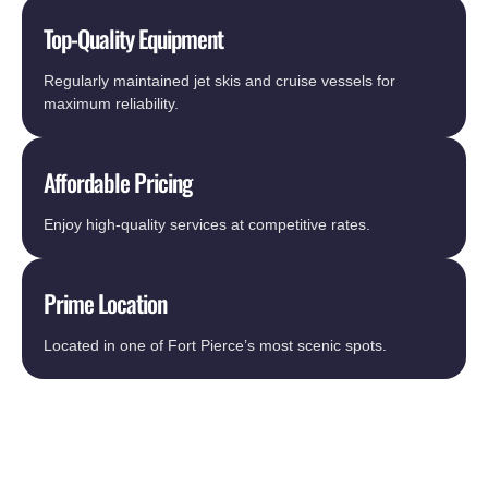
Top-Quality Equipment
Regularly maintained jet skis and cruise vessels for
maximum reliability.
Affordable Pricing
Enjoy high-quality services at competitive rates.
Prime Location
Located in one of Fort Pierce’s most scenic spots.