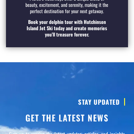
beauty, excitement, and serenity, making it the
perfect destination for your next getaway.
Book your dolphin tour with Hutchinson
Island Jet Ski today and create memories
you’ll treasure forever.
STAY UPDATED
GET THE LATEST NEWS