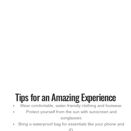
Tips for an Amazing Experience
Wear comfortable, water-friendly clothing and footwear.
Protect yourself from the sun with sunscreen and
sunglasses.
Bring a waterproof bag for essentials like your phone and
ID.