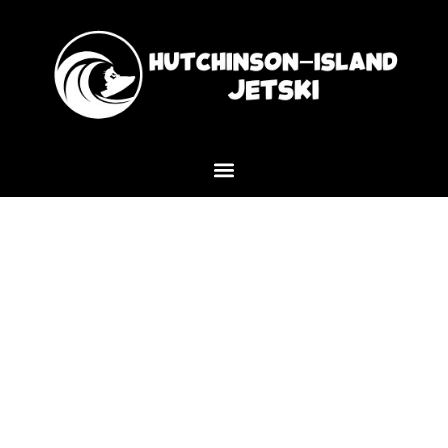
Dolphin Tour Adventures
in Fort Pierce, FL—Your
Perfect Getaway