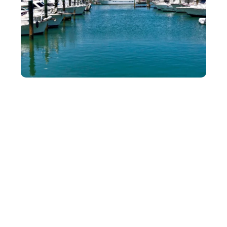
Guided Jet Ski Dolphin Tour
Take your marine exploration to the next level with our jet
ski dolphin tour. Perfect for thrill-seekers and nature
lovers alike, this guided experience offers an up-close
look at dolphins in their natural habitat. Led by
knowledgeable guides, this adventure provides a unique
way to enjoy Fort Pierce’s stunning waterways.
Why Choose Our Jet Ski Dolphin Tour:
Expert guides ensure a safe and exciting journey.
Navigate scenic routes where dolphins are
frequently spotted.
Jet skis are user-friendly and well-maintained.