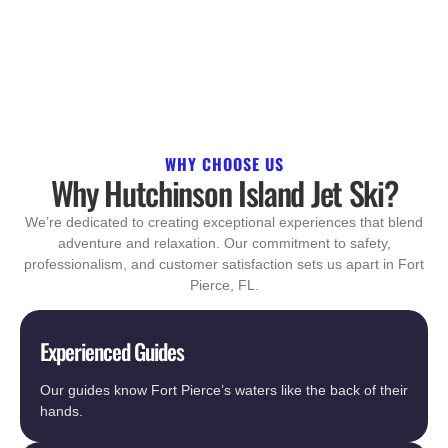
WHY CHOOSE US
Why Hutchinson Island Jet Ski?
We’re dedicated to creating exceptional experiences that blend
adventure and relaxation. Our commitment to safety,
professionalism, and customer satisfaction sets us apart in Fort
Pierce, FL.
Experienced Guides
Our guides know Fort Pierce’s waters like the back of their
hands.