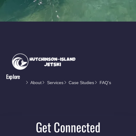
Explore
About
Services
Case Studies
FAQ's
Get Connected