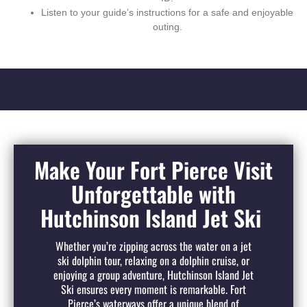
Listen to your guide’s instructions for a safe and enjoyable
outing.
Make Your Fort Pierce Visit
Unforgettable with
Hutchinson Island Jet Ski
Whether you’re zipping across the water on a jet
ski dolphin tour, relaxing on a dolphin cruise, or
enjoying a group adventure, Hutchinson Island Jet
Ski ensures every moment is remarkable. Fort
Pierce’s waterways offer a unique blend of