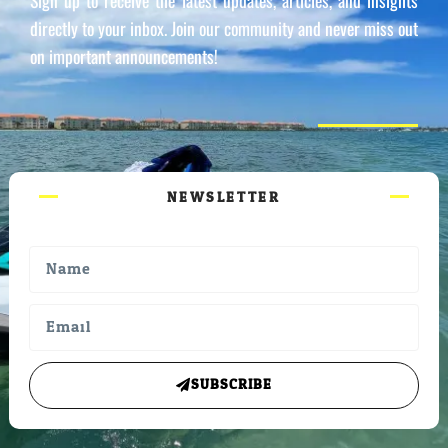
Sign up to receive the latest updates, articles, and insights
directly to your inbox. Join our community and never miss out
on important announcements!
NEWSLETTER
SUBSCRIBE