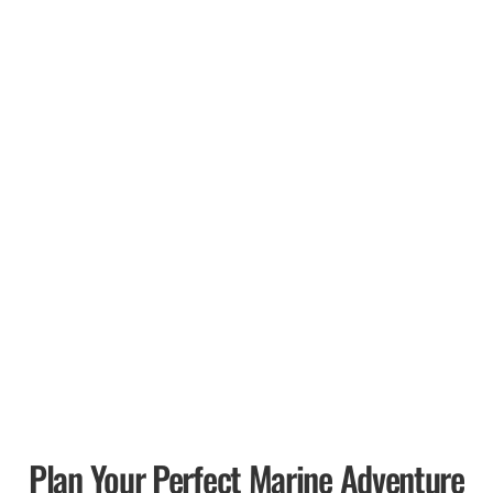
Plan Your Perfect Marine Adventure