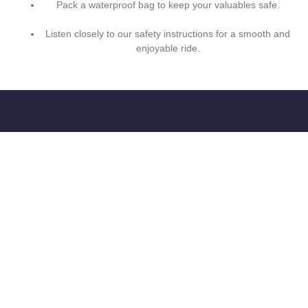
Pack a waterproof bag to keep your valuables safe.
Listen closely to our safety instructions for a smooth and
enjoyable ride.