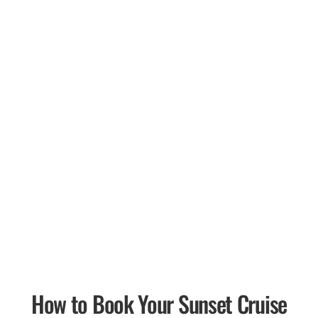
How to Book Your Sunset Cruise