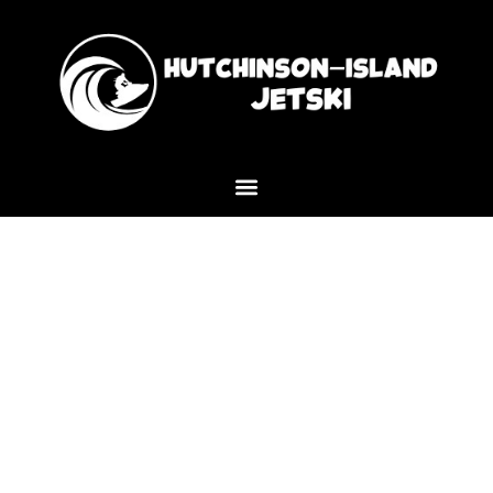
Experience the Best Sunset
Cruise Near Me in Port Saint
Lucie with Hutchinson Island