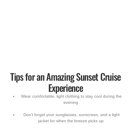
Tips for an Amazing Sunset Cruise
Experience
Wear comfortable, light clothing to stay cool during the
evening.
Don’t forget your sunglasses, sunscreen, and a light
jacket for when the breeze picks up.