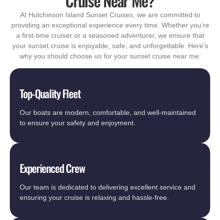
Cruise Near Me?
At Hutchinson Island Sunset Cruises, we are committed to
providing an exceptional experience every time. Whether you’re
a first-time cruiser or a seasoned adventurer, we ensure that
your sunset cruise is enjoyable, safe, and unforgettable. Here’s
why you should choose us for your sunset cruise near me:
Top-Quality Fleet
Our boats are modern, comfortable, and well-maintained
to ensure your safety and enjoyment.
Experienced Crew
Our team is dedicated to delivering excellent service and
ensuring your cruise is relaxing and hassle-free.