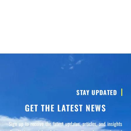
STAY UPDATED
GET THE LATEST NEWS
Sign up to receive the latest updates, articles, and insights