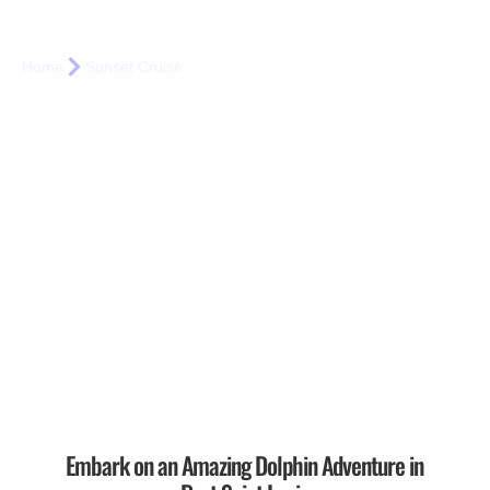
Sunset Cruises
Home
Sunset Cruise
Embark on an Amazing Dolphin Adventure in