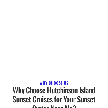
WHY CHOOSE US
Why Choose Hutchinson Island
Sunset Cruises for Your Sunset