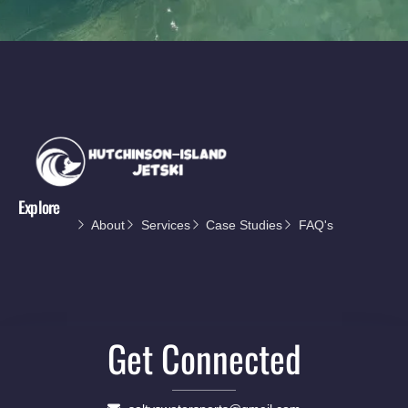
Explore
About
Services
Case Studies
FAQ's
Get Connected