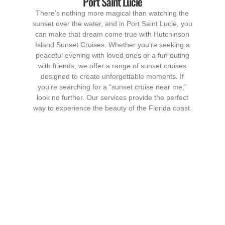
Port Saint Lucie
There’s nothing more magical than watching the
sunset over the water, and in Port Saint Lucie, you
can make that dream come true with Hutchinson
Island Sunset Cruises. Whether you’re seeking a
peaceful evening with loved ones or a fun outing
with friends, we offer a range of sunset cruises
designed to create unforgettable moments. If
you’re searching for a “sunset cruise near me,”
look no further. Our services provide the perfect
way to experience the beauty of the Florida coast.
Our Sunset Cruise
Services in Port Saint
Lucie