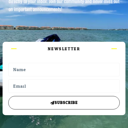
directly to your inbox. Join our community and never miss out
on important announcements!
NEWSLETTER
SUBSCRIBE