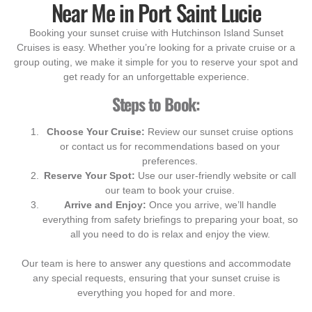
Near Me in Port Saint Lucie
Booking your sunset cruise with Hutchinson Island Sunset
Cruises is easy. Whether you’re looking for a private cruise or a
group outing, we make it simple for you to reserve your spot and
get ready for an unforgettable experience.
Steps to Book:
Choose Your Cruise:
Review our sunset cruise options
or contact us for recommendations based on your
preferences.
Reserve Your Spot:
Use our user-friendly website or call
our team to book your cruise.
Arrive and Enjoy:
Once you arrive, we’ll handle
everything from safety briefings to preparing your boat, so
all you need to do is relax and enjoy the view.
Our team is here to answer any questions and accommodate
any special requests, ensuring that your sunset cruise is
everything you hoped for and more.