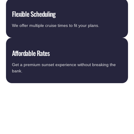
Flexible Scheduling
We offer multiple cruise times to fit your plans.
Affordable Rates
Get a premium sunset experience without breaking the
bank.