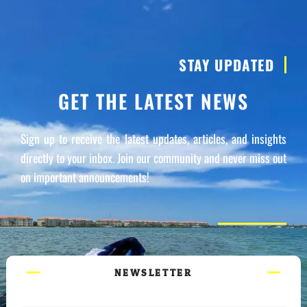
STAY UPDATED
GET THE LATEST NEWS
Sign up to receive the latest updates, articles, and insights
directly to your inbox. Join our community and never miss out
on important announcements!
NEWSLETTER