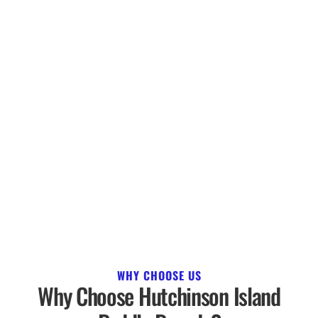
WHY CHOOSE US
Why Choose Hutchinson Island