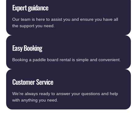
Expert guidance
Our team is here to assist you and ensure you have all
the support you need.
Easy Booking
Booking a paddle board rental is simple and convenient.
Customer Service
We’re always ready to answer your questions and help
with anything you need.