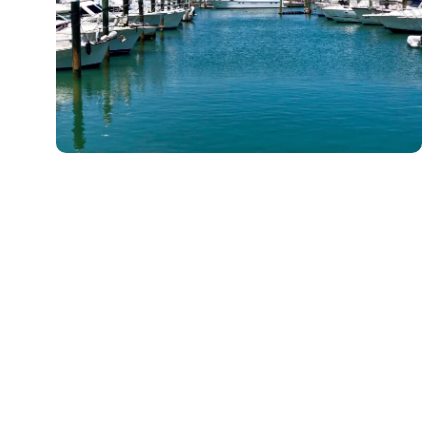
Kayak Paddle Board Rentals for Added
Versatility
Looking for a bit more flexibility? Our kayak paddle board
rental options combine the best features of both sports.
These hybrids give you the comfort and storage space of
a kayak, while still offering the fun and exercise benefits
of paddleboarding. Ideal for longer trips or group
adventures, these boards are perfect for both
experienced paddlers and beginners.
Key Benefits of Kayak Paddle Board Rentals:
Comfortable seating for longer outings