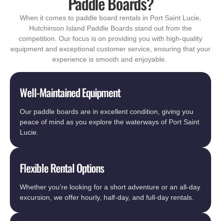
Paddle Boards?
When it comes to paddle board rentals in Port Saint Lucie,
Hutchinson Island Paddle Boards stand out from the
competition. Our focus is on providing you with high-quality
equipment and exceptional customer service, ensuring that your
experience is smooth and enjoyable.
Well-Maintained Equipment
Our paddle boards are in excellent condition, giving you
peace of mind as you explore the waterways of Port Saint
Lucie.
Flexible Rental Options
Whether you're looking for a short adventure or an all-day
excursion, we offer hourly, half-day, and full-day rentals.