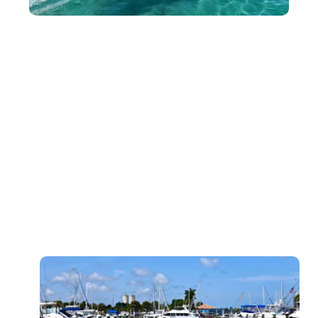
Paddle Board Rentals for Solo Adventures
For those looking for peace and relaxation, our single
paddle board rentals offer the perfect way to explore Port
Saint Lucie’s calm waters. These boards are designed for
stability, making them perfect for first-time paddlers or
those who want to take it easy on the water.
Key Features of Our Paddle Board Rentals:
Stable and easy to handle
Ideal for solo paddlers
Perfect for leisure and fitness activities
Available for hourly, half-day, and full-day rentals