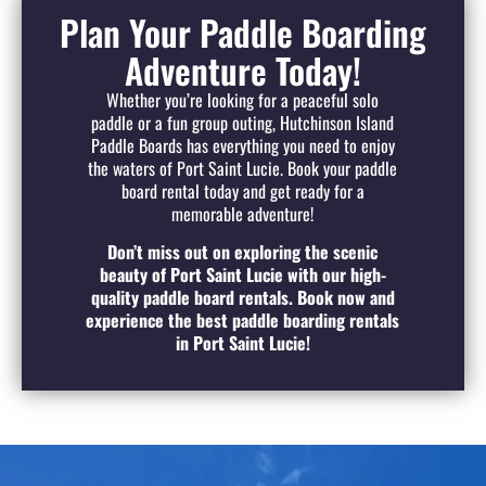
Plan Your Paddle Boarding
Adventure Today!
Whether you’re looking for a peaceful solo
paddle or a fun group outing, Hutchinson Island
Paddle Boards has everything you need to enjoy
the waters of Port Saint Lucie. Book your paddle
board rental today and get ready for a
memorable adventure!
Don’t miss out on exploring the scenic
beauty of Port Saint Lucie with our high-
quality paddle board rentals. Book now and
experience the best paddle boarding rentals
in Port Saint Lucie!