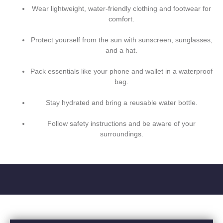
Wear lightweight, water-friendly clothing and footwear for
comfort.
Protect yourself from the sun with sunscreen, sunglasses,
and a hat.
Pack essentials like your phone and wallet in a waterproof
bag.
Stay hydrated and bring a reusable water bottle.
Follow safety instructions and be aware of your
surroundings.