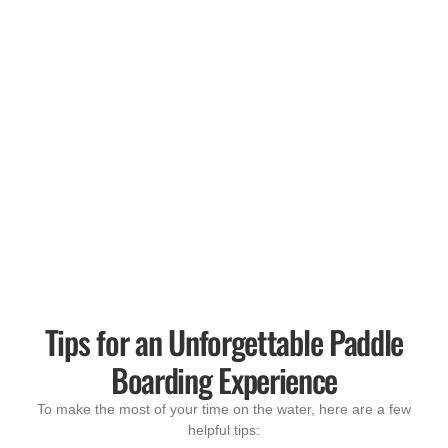
Tips for an Unforgettable Paddle
Boarding Experience
To make the most of your time on the water, here are a few
helpful tips: