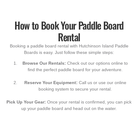
How to Book Your Paddle Board
Rental
Booking a paddle board rental with Hutchinson Island Paddle
Boards is easy. Just follow these simple steps:
Browse Our Rentals:
Check out our options online to
find the perfect paddle board for your adventure.
Reserve Your Equipment:
Call us or use our online
booking system to secure your rental.
Pick Up Your Gear:
Once your rental is confirmed, you can pick
up your paddle board and head out on the water.