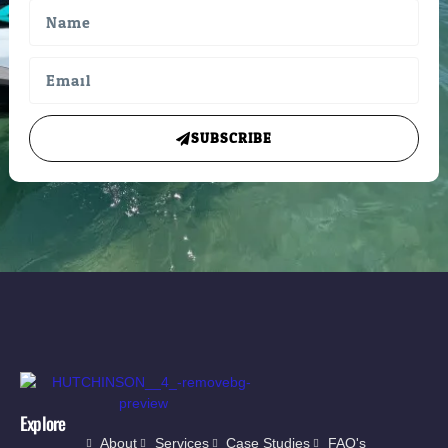
SUBSCRIBE
Explore
About
Services
Case Studies
FAQ's