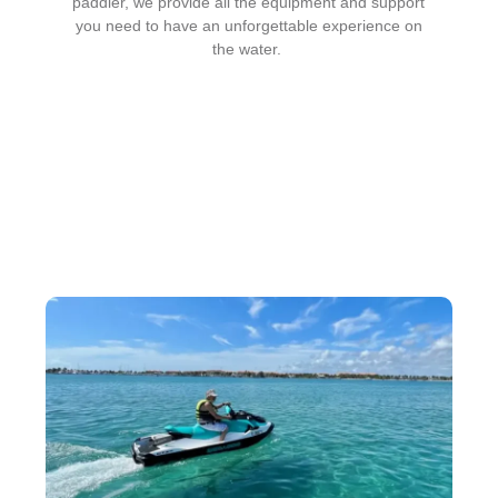
paddler, we provide all the equipment and support
you need to have an unforgettable experience on
the water.
Our Paddle Board Rental
Services