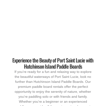
Experience the Beauty of Port Saint Lucie with
Hutchinson Island Paddle Boards
If you’re ready for a fun and relaxing way to explore
the beautiful waterways of Port Saint Lucie, look no
further than Hutchinson Island Paddle Boards. Our
premium paddle board rentals offer the perfect
opportunity to enjoy the serenity of nature, whether
you’re paddling solo or with friends and family.
Whether you’re a beginner or an experienced