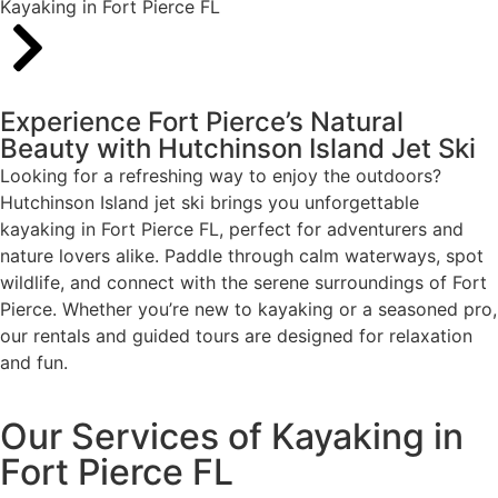
Kayaking in Fort Pierce FL
Experience Fort Pierce’s Natural
Beauty with Hutchinson Island Jet Ski
Looking for a refreshing way to enjoy the outdoors?
Hutchinson Island jet ski brings you unforgettable
kayaking in Fort Pierce FL, perfect for adventurers and
nature lovers alike. Paddle through calm waterways, spot
wildlife, and connect with the serene surroundings of Fort
Pierce. Whether you’re new to kayaking or a seasoned pro,
our rentals and guided tours are designed for relaxation
and fun.
Our Services of Kayaking in
Fort Pierce FL