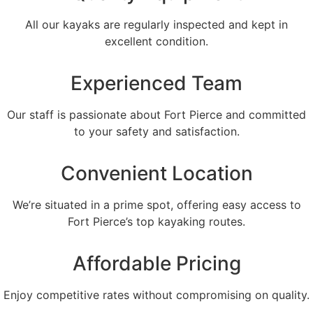
All our kayaks are regularly inspected and kept in
excellent condition.
Experienced Team
Our staff is passionate about Fort Pierce and committed
to your safety and satisfaction.
Convenient Location
We’re situated in a prime spot, offering easy access to
Fort Pierce’s top kayaking routes.
Affordable Pricing
Enjoy competitive rates without compromising on quality.