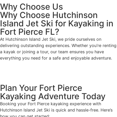
Why Choose Us
Why Choose Hutchinson
Island Jet Ski for Kayaking in
Fort Pierce FL?
At Hutchinson Island Jet Ski, we pride ourselves on
delivering outstanding experiences. Whether you’re renting
a kayak or joining a tour, our team ensures you have
everything you need for a safe and enjoyable adventure.
Plan Your Fort Pierce
Kayaking Adventure Today
Booking your Fort Pierce kayaking experience with
Hutchinson Island Jet Ski is quick and hassle-free. Here’s
how you can get started: