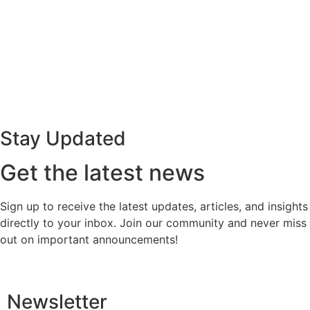
Stay Updated
Get the latest news
Sign up to receive the latest updates, articles, and insights
directly to your inbox. Join our community and never miss
out on important announcements!
Newsletter