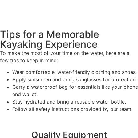
Tips for a Memorable
Kayaking Experience
To make the most of your time on the water, here are a
few tips to keep in mind:
Wear comfortable, water-friendly clothing and shoes.
Apply sunscreen and bring sunglasses for protection.
Carry a waterproof bag for essentials like your phone
and wallet.
Stay hydrated and bring a reusable water bottle.
Follow all safety instructions provided by our team.
Quality Equipment