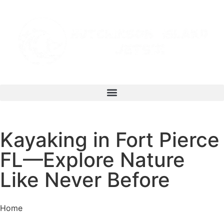
Kayaking in Fort Pierce
FL—Explore Nature
Like Never Before
Home