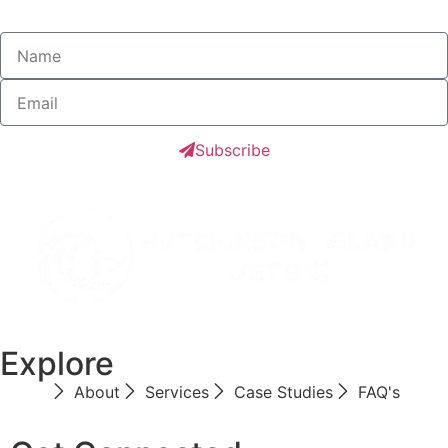
Subscribe
Explore
About
Services
Case Studies
FAQ's