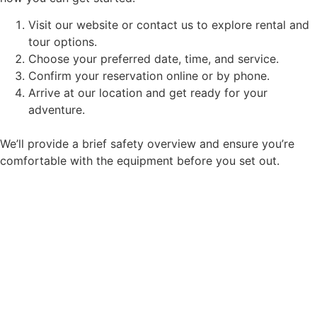
Visit our website or contact us to explore rental and
tour options.
Choose your preferred date, time, and service.
Confirm your reservation online or by phone.
Arrive at our location and get ready for your
adventure.
We’ll provide a brief safety overview and ensure you’re
comfortable with the equipment before you set out.